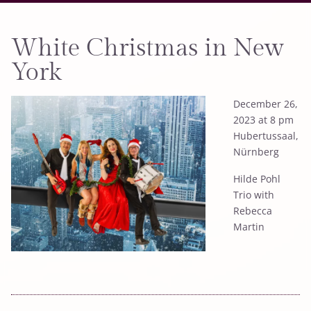
White Christmas in New
York
December 26,
2023 at 8 pm
Hubertussaal,
Nürnberg
Hilde Pohl
Trio with
Rebecca
Martin