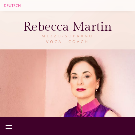
DEUTSCH
Rebecca Martin
MEZZO-SOPRANO
VOCAL COACH
=