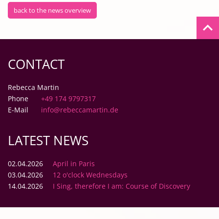
back to the news overview
keyboard_arrow_up
CONTACT
Rebecca Martin
Phone
+49 174 9797317
E-Mail
info@rebeccamartin.de
LATEST NEWS
02.04.2026
April in Paris
03.04.2026
12 o'clock Wednesdays
14.04.2026
I Sing, therefore I am: Course of Discovery