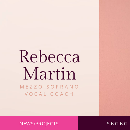
Rebecca
Martin
MEZZO-SOPRANO
VOCAL COACH
Skip
NEWS/PROJECTS
SINGING
navigation