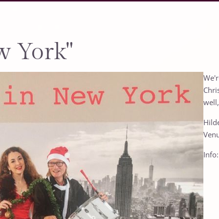
w York"
We'r
Chri
well
Hild
Venu
Info