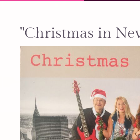
"Christmas in Ne