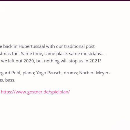
e back in Hubertussaal with our traditional post-
stmas fun. Same time, same place, same musicians.…
, we left out 2020, but nothing will stop us in 2021!
egard Pohl, piano; Yogo Pausch, drums; Norbert Meyer-
s, bass.
:
https://www.gostner.de/spielplan/