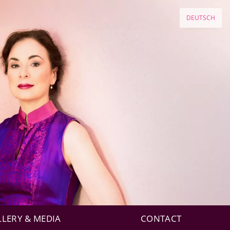
DEUTSCH
LLERY & MEDIA
CONTACT