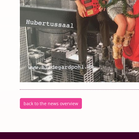
back to the news overview