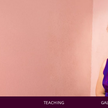
TEACHING
GA