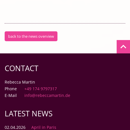
back to the news overview
keyboard_arrow_up
CONTACT
Rebecca Martin
Phone
+49 174 9797317
E-Mail
info@rebeccamartin.de
LATEST NEWS
02.04.2026
April in Paris