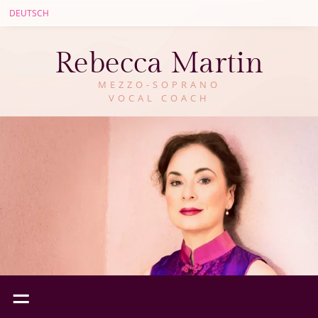
DEUTSCH
Rebecca Martin
MEZZO-SOPRANO
VOCAL COACH
=