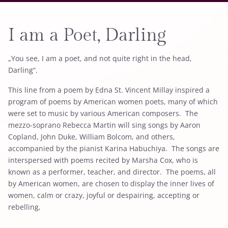
I am a Poet, Darling
„You see, I am a poet, and not quite right in the head,
Darling“.
This line from a poem by Edna St. Vincent Millay inspired a
program of poems by American women poets, many of which
were set to music by various American composers. The
mezzo-soprano Rebecca Martin will sing songs by Aaron
Copland, John Duke, William Bolcom, and others,
accompanied by the pianist Karina Habuchiya. The songs are
interspersed with poems recited by Marsha Cox, who is
known as a performer, teacher, and director. The poems, all
by American women, are chosen to display the inner lives of
women, calm or crazy, joyful or despairing, accepting or
rebelling,