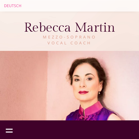
DEUTSCH
Rebecca Martin
MEZZO-SOPRANO
VOCAL COACH
=