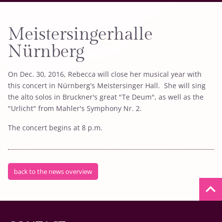
Meistersingerhalle
Nürnberg
On Dec. 30, 2016, Rebecca will close her musical year with
this concert in Nürnberg's Meistersinger Hall. She will sing
the alto solos in Bruckner's great "Te Deum", as well as the
"Urlicht" from Mahler's Symphony Nr. 2.
The concert begins at 8 p.m.
back to the news overview
keyboard_arrow_up