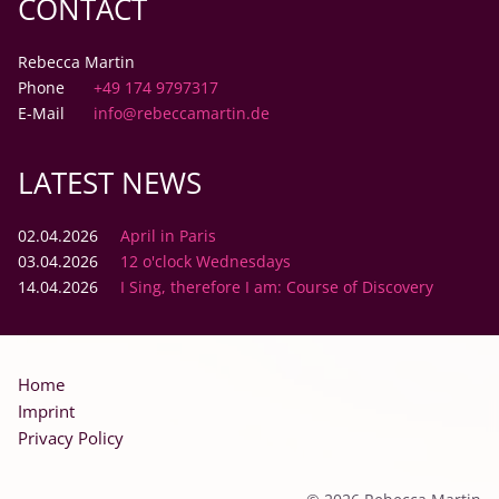
CONTACT
Rebecca Martin
Phone
+49 174 9797317
E-Mail
info@rebeccamartin.de
LATEST NEWS
02.04.2026
April in Paris
03.04.2026
12 o'clock Wednesdays
14.04.2026
I Sing, therefore I am: Course of Discovery
Skip
Home
navigation
Imprint
Privacy Policy