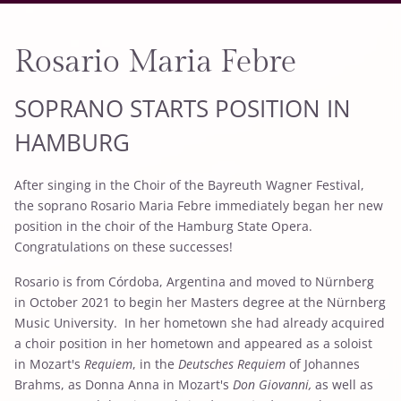
Rosario Maria Febre
SOPRANO STARTS POSITION IN
HAMBURG
After singing in the Choir of the Bayreuth Wagner Festival,
the soprano Rosario Maria Febre immediately began her new
position in the choir of the Hamburg State Opera.
Congratulations on these successes!
Rosario is from Córdoba, Argentina and moved to Nürnberg
in October 2021 to begin her Masters degree at the Nürnberg
Music University. In her hometown she had already acquired
a choir position in her hometown and appeared as a soloist
in Mozart's
Requiem
, in the
Deutsches Requiem
of Johannes
Brahms, as Donna Anna in Mozart's
Don Giovanni,
as well as