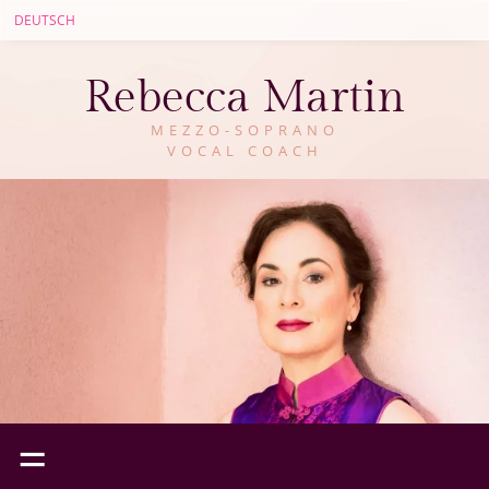
DEUTSCH
Rebecca Martin
MEZZO-SOPRANO
VOCAL COACH
=