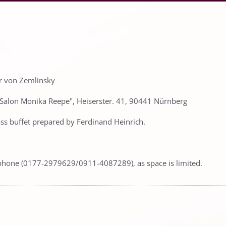
er von Zemlinsky
 "Salon Monika Reepe", Heiserster. 41, 90441 Nürnberg
class buffet prepared by Ferdinand Heinrich.
phone (0177-2979629/0911-4087289), as space is limited.