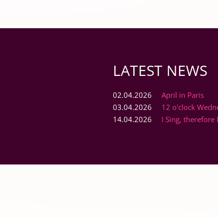
LATEST NEWS
02.04.2026
April in Paris
03.04.2026
12 o'clock Wedn
14.04.2026
I Sing, therefore