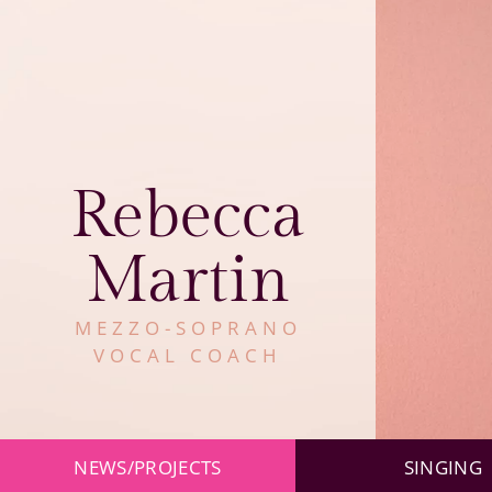
Rebecca
Martin
MEZZO-SOPRANO
VOCAL COACH
Skip
NEWS/PROJECTS
SINGING
navigation