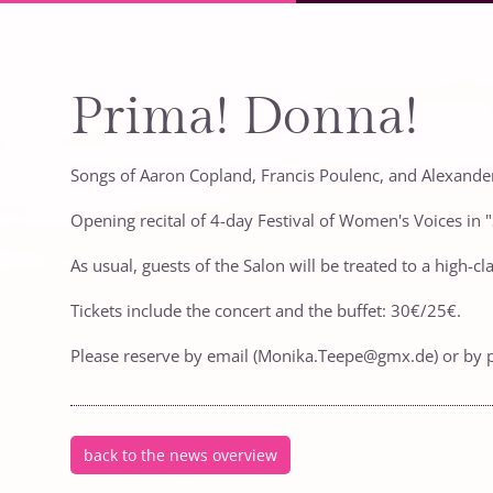
Prima! Donna!
Songs of Aaron Copland, Francis Poulenc, and Alexand
Opening recital of 4-day Festival of Women's Voices in
As usual, guests of the Salon will be treated to a high-
Tickets include the concert and the buffet: 30€/25€.
Please reserve by email (Monika.Teepe@gmx.de) or by 
back to the news overview