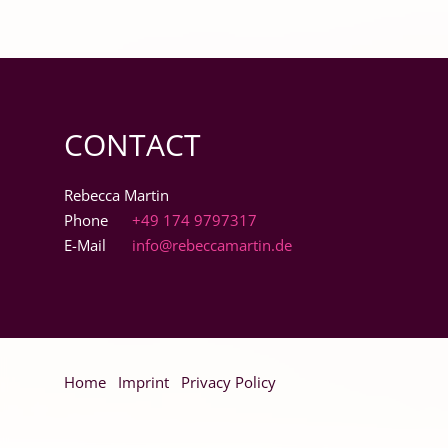
CONTACT
Rebecca Martin
Phone
+49 174 9797317
E-Mail
info@rebeccamartin.de
Skip
Home
Imprint
Privacy Policy
navigation