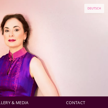
DEUTSCH
LLERY & MEDIA
CONTACT