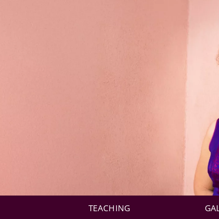
TEACHING
GA